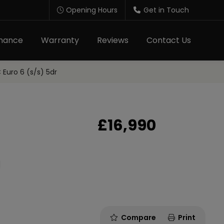
Opening Hours
Get in Touch
inance
Warranty
Reviews
Contact Us
uro 6 (s/s) 5dr
£16,990
Compare
Print