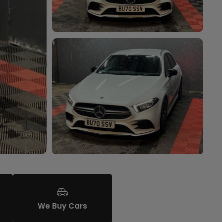
We Buy Cars