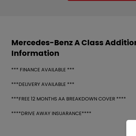
Mercedes-Benz A Class Additio
Information
*** FINANCE AVAILABLE ***
***DELIVERY AVAILABLE ***
***FREE 12 MONTHS AA BREAKDOWN COVER ****
****DRIVE AWAY INSUARANCE****