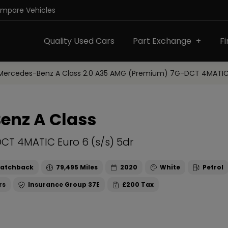
ompare Vehicles
Quality Used Cars
Part Exchange
F
Mercedes-Benz A Class 2.0 A35 AMG (Premium) 7G-DCT 4MATIC E
enz A Class
CT 4MATIC Euro 6 (s/s) 5dr
atchback
79,495
2020
White
Petrol
37E
£200