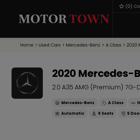
(
0
) C
Home
Used Cars
Mercedes-Benz
A Class
2020 
2020 Mercedes-B
2.0 A35 AMG (Premium) 7G-D
Mercedes-Benz
A Class
H
Automatic
5
5