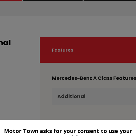
nal
Features
Mercedes-Benz A Class Feature
Additional
Motor Town asks for your consent to use your
Technical Specification