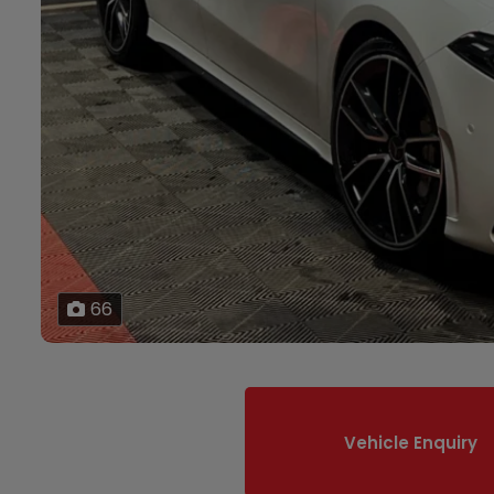
66
Vehicle Enquiry