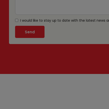
I would like to stay up to date with the latest news