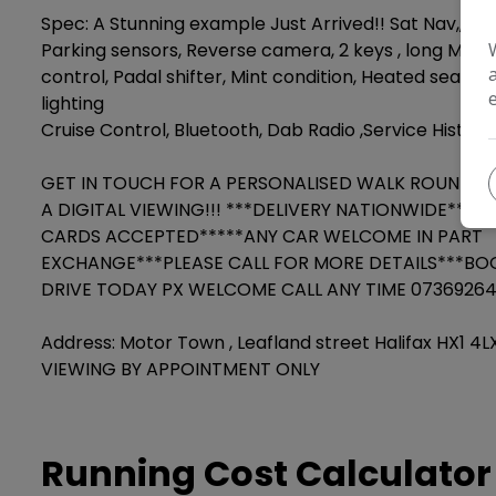
Spec: A Stunning example Just Arrived!! Sat Nav,, 
Parking sensors, Reverse camera, 2 keys , long MoT,
control, Padal shifter, Mint condition, Heated seats,
lighting
Cruise Control, Bluetooth, Dab Radio ,Service History.
GET IN TOUCH FOR A PERSONALISED WALK ROUND V
A DIGITAL VIEWING!!! ***DELIVERY NATIONWIDE***AL
CARDS ACCEPTED*****ANY CAR WELCOME IN PART
EXCHANGE***PLEASE CALL FOR MORE DETAILS***BO
DRIVE TODAY PX WELCOME CALL ANY TIME 0736926
Address: Motor Town , Leafland street Halifax HX1 4
VIEWING BY APPOINTMENT ONLY
Running Cost Calculator