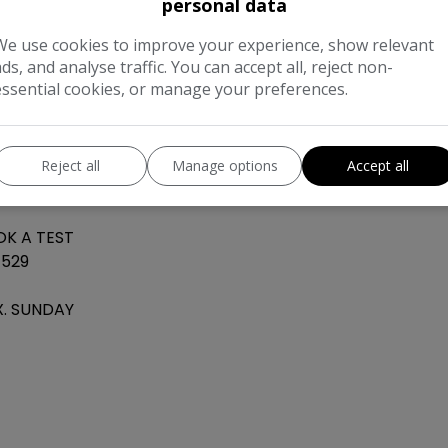
personal data
REAR&FRONT
 Dual climate
We use cookies to improve your experience, show relevant
ads, and analyse traffic. You can accept all, reject non-
 ambient
essential cookies, or manage your preferences.
IDEO OR FOR
Reject all
Manage options
Accept all
L DEBIT
OK A TEST
4529
LX. SUNDAY