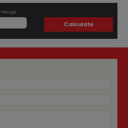
 mileage