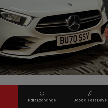
Part Exchange
Book a Test Drive