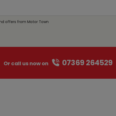
 and offers from Motor Town
07369 264529
Or call us now on