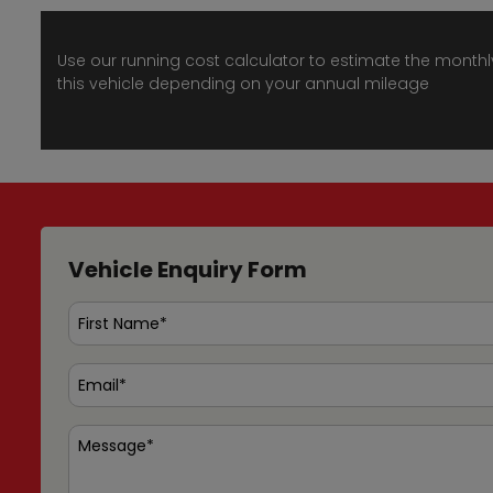
Use our running cost calculator to estimate the monthl
this vehicle depending on your annual mileage
Vehicle Enquiry Form