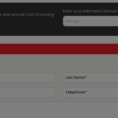
Enter your estimated annual
y and annual cost of running