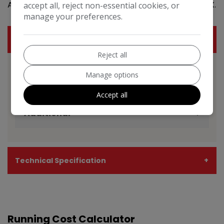
Address: Motor Town , Leafland street halifax HX1 4LX.
accept all, reject non-essential cookies, or
manage your preferences.
Features
Reject all
Manage options
BMW X5 Features
EXPAND ALL +
Accept all
Additional
Technical Specification
Running Cost Calculator