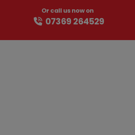
Or call us now on
07369 264529