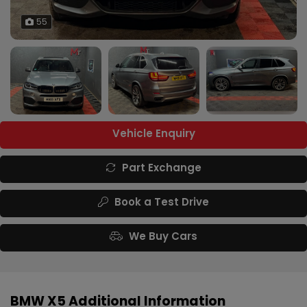
55
Vehicle Enquiry
Part Exchange
Book a Test Drive
We Buy Cars
BMW X5 Additional Information