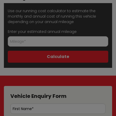
Use our running cost calculator to estimate the
monthly and annual cost of running this vehicle
depending on your annual mileage
Enter your estimated annual mileage
Vehicle Enquiry Form