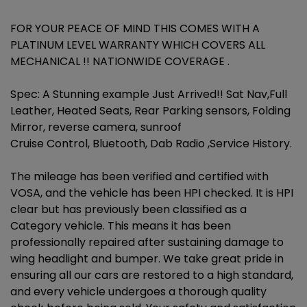
FOR YOUR PEACE OF MIND THIS COMES WITH A
PLATINUM LEVEL WARRANTY WHICH COVERS ALL
MECHANICAL !! NATIONWIDE COVERAGE .
Spec: A Stunning example Just Arrived!! Sat Nav,Full
Leather, Heated Seats, Rear Parking sensors, Folding
Mirror, reverse camera, sunroof
Cruise Control, Bluetooth, Dab Radio ,Service History.
The mileage has been verified and certified with
VOSA, and the vehicle has been HPI checked. It is HPI
clear but has previously been classified as a
Category vehicle. This means it has been
professionally repaired after sustaining damage to
wing headlight and bumper. We take great pride in
ensuring all our cars are restored to a high standard,
and every vehicle undergoes a thorough quality