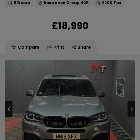
5
42E
£200
£18,990
Compare
Print
Share