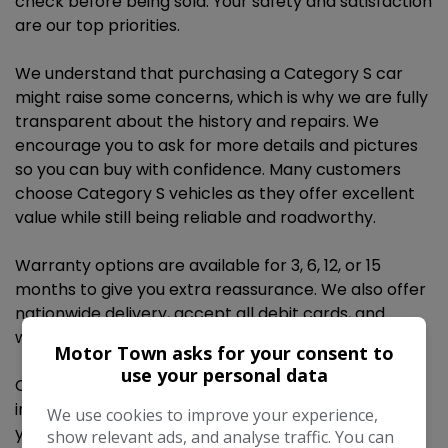
check before being sold. Your safety and satisfaction
are our top priorities.
We understand that purchasing a Category S car
might raise some concerns, which is why we are fully
transparent about the history and repairs. We
encourage you to ask for more details and pictures
so you can buy with confidence. Many customers
choose Category S vehicles as they offer excellent
value while still being reliable and roadworthy.
Warranty options are available for 3, 6, 12, or 15
months to give you extra reassurance. We also offer
nationwide delivery, accept all debit cards, and
welcome part exchanges.
Motor Town asks for your consent to
use your personal data
Contact us today to book a test drive or get more
information. We’re happy to answer any questions
We use cookies to improve your experience,
you may have. Call anytime on 07369 264529.
show relevant ads, and analyse traffic. You can