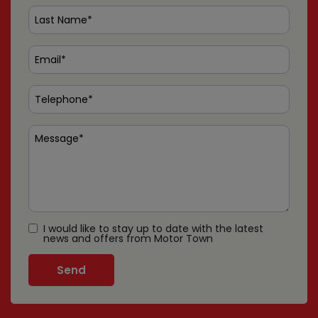
I would like to stay up to date with the latest
news and offers from Motor Town