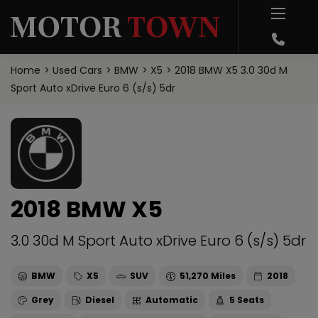
Home
Used Cars
BMW
X5
2018 BMW X5 3.0 30d M
Sport Auto xDrive Euro 6 (s/s) 5dr
2018 BMW X5
3.0 30d M Sport Auto xDrive Euro 6 (s/s) 5dr
BMW
X5
SUV
51,270
2018
Grey
Diesel
Automatic
5